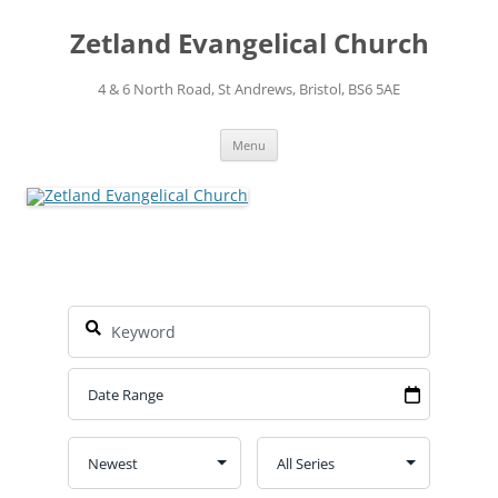
Skip
to
Zetland Evangelical Church
content
4 & 6 North Road, St Andrews, Bristol, BS6 5AE
Menu