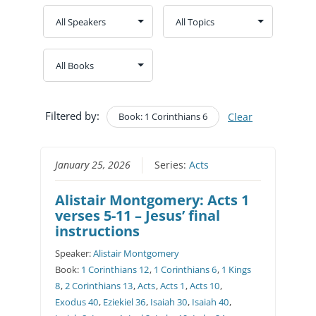
Filtered by:
Book: 1 Corinthians 6
Clear
January 25, 2026
Series:
Acts
Alistair Montgomery: Acts 1
verses 5-11 – Jesus’ final
instructions
Speaker:
Alistair Montgomery
Book:
1 Corinthians 12
,
1 Corinthians 6
,
1 Kings
8
,
2 Corinthians 13
,
Acts
,
Acts 1
,
Acts 10
,
Exodus 40
,
Eziekiel 36
,
Isaiah 30
,
Isaiah 40
,