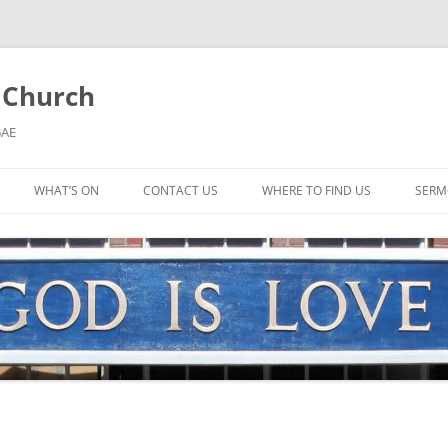
l Church
5AE
WHAT’S ON
CONTACT US
WHERE TO FIND US
SERM
MORNING WORSHIP
BIBLE STUDY AND PRAYER
COFFEE MORNING AND
TODDLERS
LADIES’ MEETING
COMMUNION SERVICE