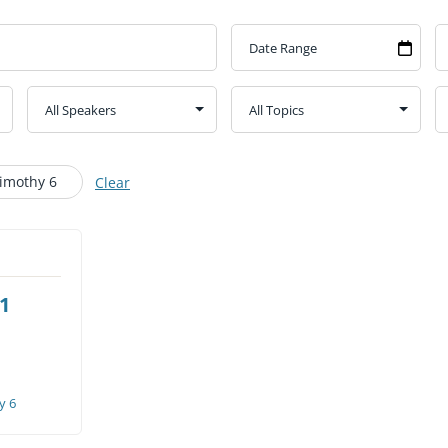
CHURCH CALENDAR
NEWS+
YOUNG PEOPLE’S MEETING
Timothy 6
Clear
 1
y 6