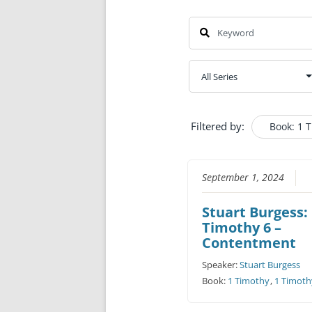
Filtered by:
Book: 1 
September 1, 2024
Stuart Burgess:
Timothy 6 –
Contentment
Speaker:
Stuart Burgess
Book:
1 Timothy
,
1 Timoth