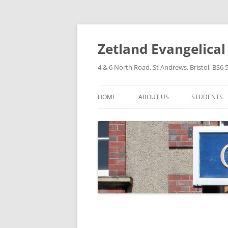
Skip
to
content
Zetland Evangelica
4 & 6 North Road, St Andrews, Bristol, BS6 
HOME
ABOUT US
STUDENTS
OUR FAITH
OUR HISTORY
OUR POLICIES
OUR STRUCTURE