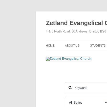
Skip
to
content
Zetland Evangelical
4 & 6 North Road, St Andrews, Bristol, BS
HOME
ABOUT US
STUDENTS
OUR FAITH
OUR HISTORY
OUR POLICIES
OUR STRUCTURE