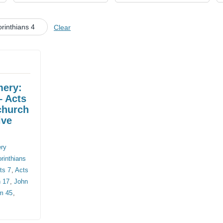
CHURCH CALENDAR
rinthians 4
Clear
NEWS+
YOUNG PEOPLE’S MEETING
mery:
– Acts
church
ive
ery
rinthians
ts 7
,
Acts
 17
,
John
m 45
,