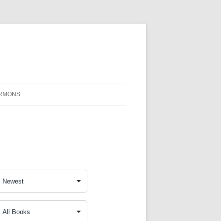
RMONS