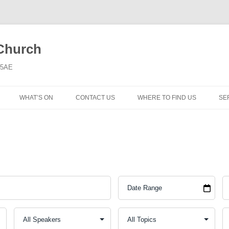
 Church
6 5AE
WHAT’S ON
CONTACT US
WHERE TO FIND US
SE
MORNING WORSHIP
BIBLE STUDY AND PRAYER
COFFEE MORNING AND
TODDLERS
LADIES’ MEETING
COMMUNION SERVICE