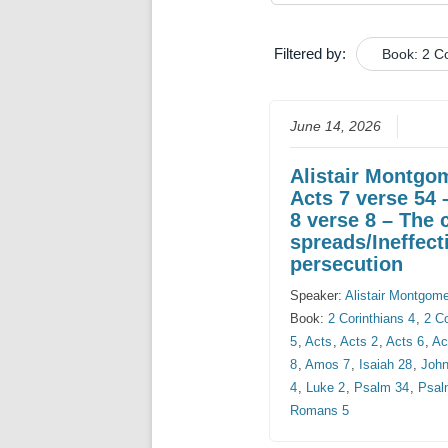
Filtered by:
Book: 2 Co
June 14, 2026
Alistair Montgo
Acts 7 verse 54 
8 verse 8 – The 
spreads/Ineffect
persecution
Speaker:
Alistair Montgom
Book:
2 Corinthians 4
,
2 Co
5
,
Acts
,
Acts 2
,
Acts 6
,
Ac
8
,
Amos 7
,
Isaiah 28
,
John
4
,
Luke 2
,
Psalm 34
,
Psal
Romans 5