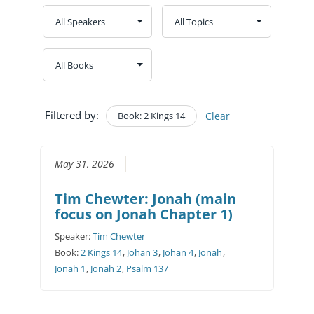
Filtered by:
Book: 2 Kings 14
Clear
May 31, 2026
Tim Chewter: Jonah (main
focus on Jonah Chapter 1)
Speaker:
Tim Chewter
Book:
2 Kings 14
,
Johan 3
,
Johan 4
,
Jonah
,
Jonah 1
,
Jonah 2
,
Psalm 137