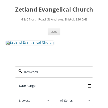
Skip
to
Zetland Evangelical Church
content
4 & 6 North Road, St Andrews, Bristol, BS6 5AE
Menu