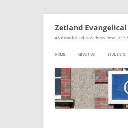
Skip
to
content
Zetland Evangelica
4 & 6 North Road, St Andrews, Bristol, BS6 
HOME
ABOUT US
STUDENTS
OUR FAITH
OUR HISTORY
OUR POLICIES
OUR STRUCTURE