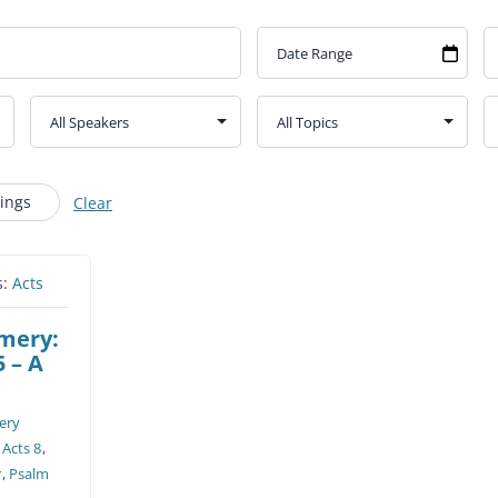
CHURCH CALENDAR
NEWS+
YOUNG PEOPLE’S MEETING
Kings
Clear
s:
Acts
omery:
5 – A
ery
,
Acts 8
,
r
,
Psalm