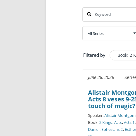
Filtered by:
Book: 2 
June 28, 2026
Serie
Alistair Montg
Acts 8 veses 9-2
touch of magic?
Speaker:
Alistair Montgom
Book:
2 Kings
,
Acts
,
Acts 1
Daniel
,
Ephesians 2
,
Esthe