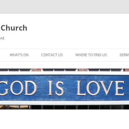
l Church
5AE
WHAT’S ON
CONTACT US
WHERE TO FIND US
SERM
MORNING WORSHIP
BIBLE STUDY AND PRAYER
COFFEE MORNING AND
TODDLERS
LADIES’ MEETING
COMMUNION SERVICE