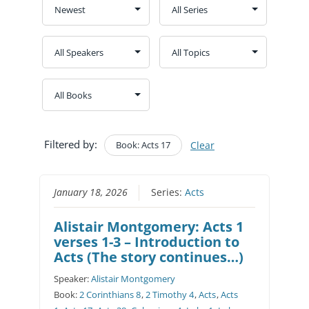
Filtered by:
Book: Acts 17
Clear
January 18, 2026
Series:
Acts
Alistair Montgomery: Acts 1
verses 1-3 – Introduction to
Acts (The story continues…)
Speaker:
Alistair Montgomery
Book:
2 Corinthians 8
,
2 Timothy 4
,
Acts
,
Acts