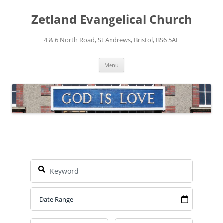
Skip
to
Zetland Evangelical Church
content
4 & 6 North Road, St Andrews, Bristol, BS6 5AE
Menu