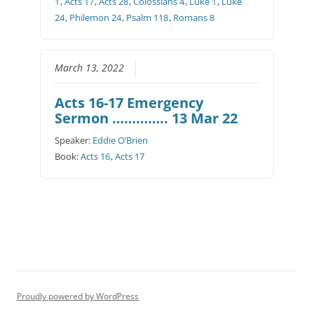
1
,
Acts 17
,
Acts 28
,
Colossians 4
,
Luke 1
,
Luke
24
,
Philemon 24
,
Psalm 118
,
Romans 8
March 13, 2022
Acts 16-17 Emergency
Sermon ………….. 13 Mar 22
Speaker:
Eddie O’Brien
Book:
Acts 16
,
Acts 17
Proudly powered by WordPress