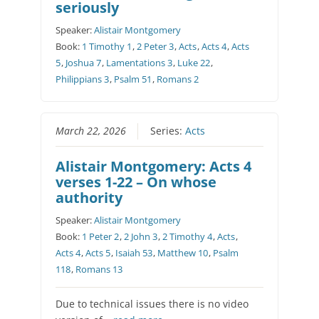
seriously
Speaker:
Alistair Montgomery
Book:
1 Timothy 1
,
2 Peter 3
,
Acts
,
Acts 4
,
Acts
5
,
Joshua 7
,
Lamentations 3
,
Luke 22
,
Philippians 3
,
Psalm 51
,
Romans 2
March 22, 2026
Series:
Acts
Alistair Montgomery: Acts 4
verses 1-22 – On whose
authority
Speaker:
Alistair Montgomery
Book:
1 Peter 2
,
2 John 3
,
2 Timothy 4
,
Acts
,
Acts 4
,
Acts 5
,
Isaiah 53
,
Matthew 10
,
Psalm
118
,
Romans 13
Due to technical issues there is no video