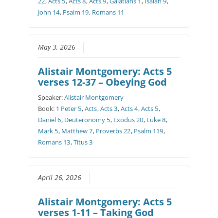
22
,
Acts 5
,
Acts 8
,
Acts 9
,
Galatians 1
,
Isaiah 9
,
John 14
,
Psalm 19
,
Romans 11
May 3, 2026
Alistair Montgomery: Acts 5
verses 12-37 – Obeying God
Speaker:
Alistair Montgomery
Book:
1 Peter 5
,
Acts
,
Acts 3
,
Acts 4
,
Acts 5
,
Daniel 6
,
Deuteronomy 5
,
Exodus 20
,
Luke 8
,
Mark 5
,
Matthew 7
,
Proverbs 22
,
Psalm 119
,
Romans 13
,
Titus 3
April 26, 2026
Alistair Montgomery: Acts 5
verses 1-11 – Taking God