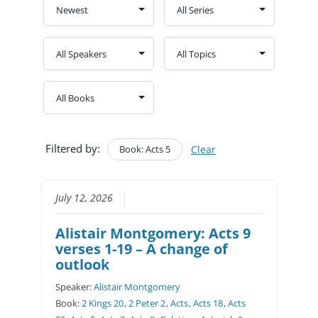
Filtered by:
Book: Acts 5
Clear
July 12, 2026
Alistair Montgomery: Acts 9
verses 1-19 – A change of
outlook
Speaker:
Alistair Montgomery
Book:
2 Kings 20
,
2 Peter 2
,
Acts
,
Acts 18
,
Acts