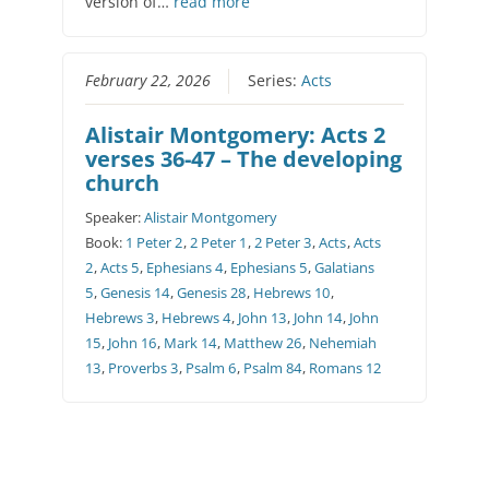
version of…
read more
February 22, 2026
Series:
Acts
Alistair Montgomery: Acts 2
verses 36-47 – The developing
church
Speaker:
Alistair Montgomery
Book:
1 Peter 2
,
2 Peter 1
,
2 Peter 3
,
Acts
,
Acts
2
,
Acts 5
,
Ephesians 4
,
Ephesians 5
,
Galatians
5
,
Genesis 14
,
Genesis 28
,
Hebrews 10
,
Hebrews 3
,
Hebrews 4
,
John 13
,
John 14
,
John
15
,
John 16
,
Mark 14
,
Matthew 26
,
Nehemiah
13
,
Proverbs 3
,
Psalm 6
,
Psalm 84
,
Romans 12