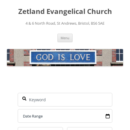
Skip
to
Zetland Evangelical Church
content
4 & 6 North Road, St Andrews, Bristol, BS6 5AE
Menu