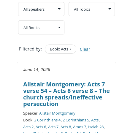
Filtered by:
Book: Acts 7
Clear
June 14, 2026
Alistair Montgomery: Acts 7
verse 54 – Acts 8 verse 8 – The
church spreads/Ineffective
persecution
Speaker:
Alistair Montgomery
Book:
2 Corinthians 4
,
2 Corinthians 5
,
Acts
,
Acts 2
,
Acts 6
,
Acts 7
,
Acts 8
,
Amos 7
,
Isaiah 28
,