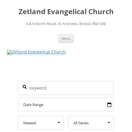
Skip
to
Zetland Evangelical Church
content
4 & 6 North Road, St Andrews, Bristol, BS6 5AE
Menu