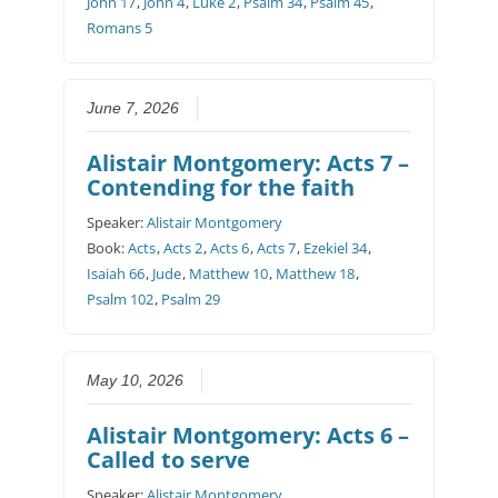
John 17
,
John 4
,
Luke 2
,
Psalm 34
,
Psalm 45
,
Romans 5
June 7, 2026
Alistair Montgomery: Acts 7 –
Contending for the faith
Speaker:
Alistair Montgomery
Book:
Acts
,
Acts 2
,
Acts 6
,
Acts 7
,
Ezekiel 34
,
Isaiah 66
,
Jude
,
Matthew 10
,
Matthew 18
,
Psalm 102
,
Psalm 29
May 10, 2026
Alistair Montgomery: Acts 6 –
Called to serve
Speaker:
Alistair Montgomery