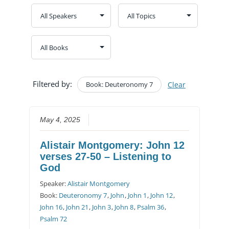
Filtered by:
Book: Deuteronomy 7
Clear
May 4, 2025
Alistair Montgomery: John 12
verses 27-50 – Listening to
God
Speaker:
Alistair Montgomery
Book:
Deuteronomy 7
,
John
,
John 1
,
John 12
,
John 16
,
John 21
,
John 3
,
John 8
,
Psalm 36
,
Psalm 72