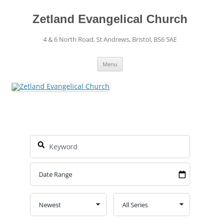
Skip
to
content
Zetland Evangelical Church
4 & 6 North Road, St Andrews, Bristol, BS6 5AE
Menu