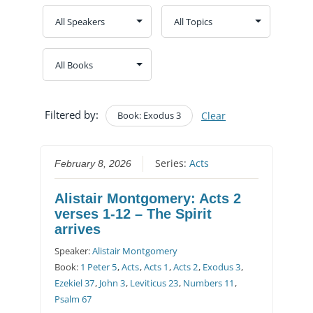
Filtered by:
Book: Exodus 3
Clear
Series:
Acts
February 8, 2026
Alistair Montgomery: Acts 2
verses 1-12 – The Spirit
arrives
Speaker:
Alistair Montgomery
Book:
1 Peter 5
,
Acts
,
Acts 1
,
Acts 2
,
Exodus 3
,
Ezekiel 37
,
John 3
,
Leviticus 23
,
Numbers 11
,
Psalm 67