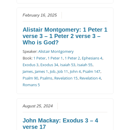
February 16, 2025
Alistair Montgomery: 1 Peter 1
verse 3 – 1 Peter 2 verse 3 –
Who is God?
Speaker:
Alistair Montgomery
Book:
1 Peter
,
1 Peter 1
,
1 Peter 2
,
Ephesians 4
,
Exodus 3
,
Exodus 34
,
Isaiah 53
,
Isaiah 55
,
James
,
James 1
,
Job
,
Job 11
,
John 4
,
Psalm 147
,
Psalm 90
,
Psalms
,
Revelation 15
,
Revelation 4
,
Romans 5
August 25, 2024
John Mackay: Exodus 3 – 4
verse 17