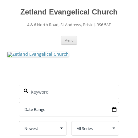
Skip
to
content
Zetland Evangelical Church
4 & 6 North Road, St Andrews, Bristol, BS6 5AE
Menu