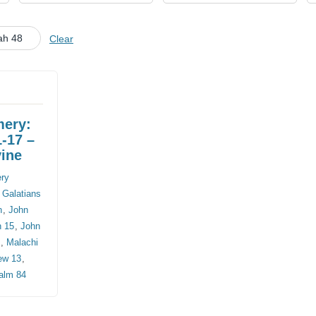
CHURCH CALENDAR
ah 48
Clear
NEWS+
YOUNG PEOPLE’S MEETING
mery:
1-17 –
vine
ery
,
Galatians
n
,
John
n 15
,
John
8
,
Malachi
ew 13
,
alm 84