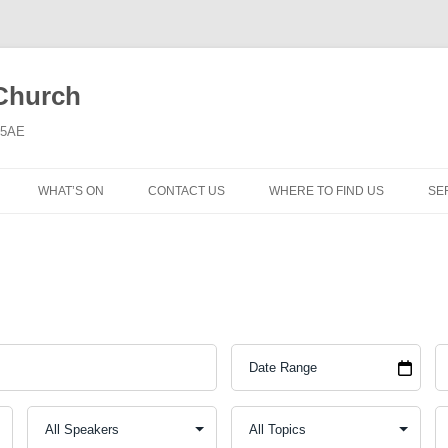
 Church
6 5AE
WHAT’S ON
CONTACT US
WHERE TO FIND US
SE
MORNING WORSHIP
BIBLE STUDY AND PRAYER
COFFEE MORNING AND
TODDLERS
LADIES’ MEETING
COMMUNION SERVICE