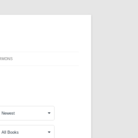
RMONS