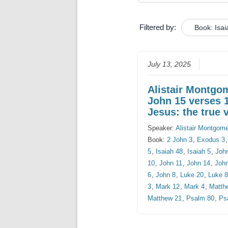
Filtered by:
Book: Isai
July 13, 2025
Alistair Montgo
John 15 verses 
Jesus: the true 
Speaker:
Alistair Montgom
Book:
2 John 3
,
Exodus 3
5
,
Isaiah 48
,
Isaiah 5
,
Joh
10
,
John 11
,
John 14
,
Joh
6
,
John 8
,
Luke 20
,
Luke 
3
,
Mark 12
,
Mark 4
,
Matth
Matthew 21
,
Psalm 80
,
Ps