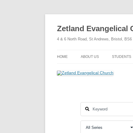
Skip
to
content
Zetland Evangelical
4 & 6 North Road, St Andrews, Bristol, BS
HOME
ABOUT US
STUDENTS
OUR FAITH
OUR HISTORY
OUR POLICIES
OUR STRUCTURE