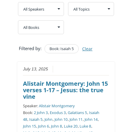
Filtered by:
Book: Isaiah 5
Clear
July 13, 2025
Alistair Montgomery: John 15
verses 1-17 – Jesus: the true
vine
Speaker:
Alistair Montgomery
Book:
2 John 3
,
Exodus 3
,
Galatians 5
,
Isaiah
48
,
Isaiah 5
,
John
,
John 10
,
John 11
,
John 14
,
John 15
,
John 6
,
John 8
,
Luke 20
,
Luke 8
,