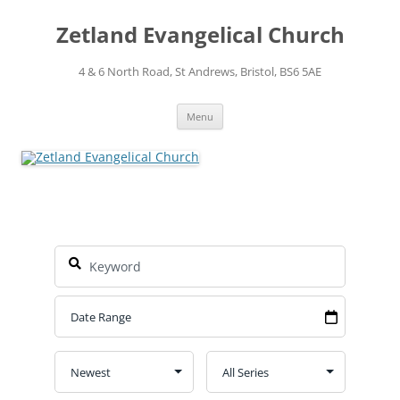
Skip
to
Zetland Evangelical Church
content
4 & 6 North Road, St Andrews, Bristol, BS6 5AE
Menu