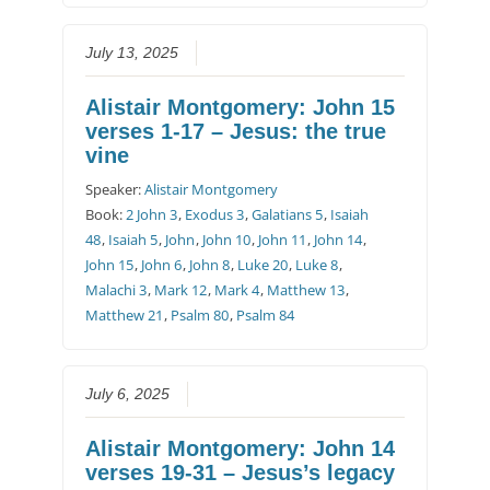
July 13, 2025
Alistair Montgomery: John 15
verses 1-17 – Jesus: the true
vine
Speaker:
Alistair Montgomery
Book:
2 John 3
,
Exodus 3
,
Galatians 5
,
Isaiah
48
,
Isaiah 5
,
John
,
John 10
,
John 11
,
John 14
,
John 15
,
John 6
,
John 8
,
Luke 20
,
Luke 8
,
Malachi 3
,
Mark 12
,
Mark 4
,
Matthew 13
,
Matthew 21
,
Psalm 80
,
Psalm 84
July 6, 2025
Alistair Montgomery: John 14
verses 19-31 – Jesus’s legacy