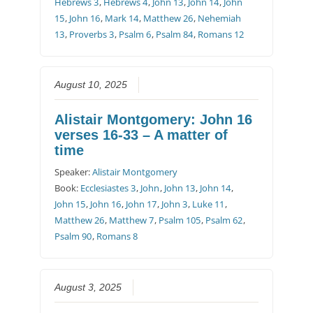
Hebrews 3
,
Hebrews 4
,
John 13
,
John 14
,
John
15
,
John 16
,
Mark 14
,
Matthew 26
,
Nehemiah
13
,
Proverbs 3
,
Psalm 6
,
Psalm 84
,
Romans 12
August 10, 2025
Alistair Montgomery: John 16
verses 16-33 – A matter of
time
Speaker:
Alistair Montgomery
Book:
Ecclesiastes 3
,
John
,
John 13
,
John 14
,
John 15
,
John 16
,
John 17
,
John 3
,
Luke 11
,
Matthew 26
,
Matthew 7
,
Psalm 105
,
Psalm 62
,
Psalm 90
,
Romans 8
August 3, 2025