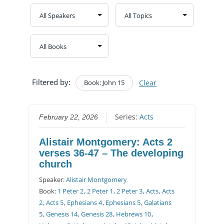
Filtered by:
Book: John 15
Clear
Series:
Acts
February 22, 2026
Alistair Montgomery: Acts 2
verses 36-47 – The developing
church
Speaker:
Alistair Montgomery
Book:
1 Peter 2
,
2 Peter 1
,
2 Peter 3
,
Acts
,
Acts
2
,
Acts 5
,
Ephesians 4
,
Ephesians 5
,
Galatians
5
,
Genesis 14
,
Genesis 28
,
Hebrews 10
,