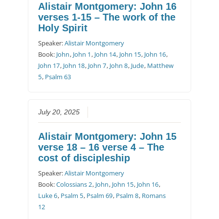
Alistair Montgomery: John 16
verses 1-15 – The work of the
Holy Spirit
Speaker:
Alistair Montgomery
Book:
John
,
John 1
,
John 14
,
John 15
,
John 16
,
John 17
,
John 18
,
John 7
,
John 8
,
Jude
,
Matthew
5
,
Psalm 63
July 20, 2025
Alistair Montgomery: John 15
verse 18 – 16 verse 4 – The
cost of discipleship
Speaker:
Alistair Montgomery
Book:
Colossians 2
,
John
,
John 15
,
John 16
,
Luke 6
,
Psalm 5
,
Psalm 69
,
Psalm 8
,
Romans
12