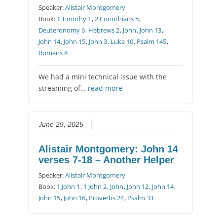
Speaker:
Alistair Montgomery
Book:
1 Timothy 1
,
2 Corinthians 5
,
Deuteronomy 6
,
Hebrews 2
,
John
,
John 13
,
John 14
,
John 15
,
John 3
,
Luke 10
,
Psalm 145
,
Romans 8
We had a mini technical issue with the
streaming of…
read more
June 29, 2025
Alistair Montgomery: John 14
verses 7-18 – Another Helper
Speaker:
Alistair Montgomery
Book:
1 John 1
,
1 John 2
,
John
,
John 12
,
John 14
,
John 15
,
John 16
,
Proverbs 24
,
Psalm 33