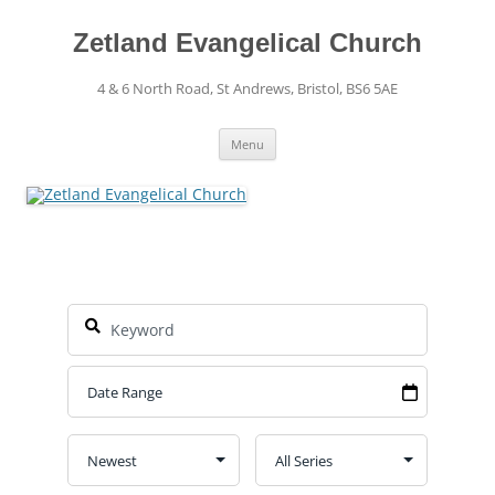
Skip
to
content
Zetland Evangelical Church
4 & 6 North Road, St Andrews, Bristol, BS6 5AE
Menu