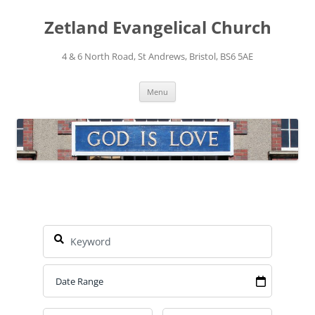
Skip
to
Zetland Evangelical Church
content
4 & 6 North Road, St Andrews, Bristol, BS6 5AE
Menu