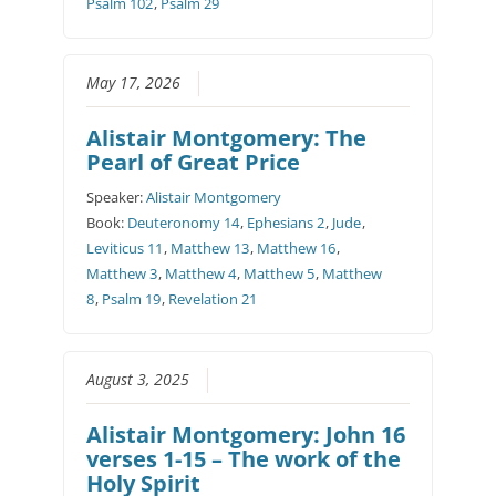
Psalm 102
,
Psalm 29
May 17, 2026
Alistair Montgomery: The
Pearl of Great Price
Speaker:
Alistair Montgomery
Book:
Deuteronomy 14
,
Ephesians 2
,
Jude
,
Leviticus 11
,
Matthew 13
,
Matthew 16
,
Matthew 3
,
Matthew 4
,
Matthew 5
,
Matthew
8
,
Psalm 19
,
Revelation 21
August 3, 2025
Alistair Montgomery: John 16
verses 1-15 – The work of the
Holy Spirit