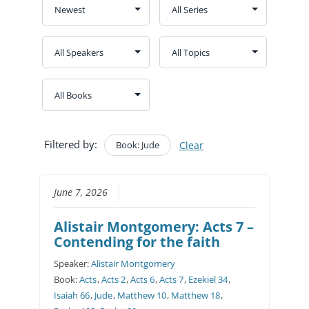
Filtered by:
Book: Jude
Clear
June 7, 2026
Alistair Montgomery: Acts 7 –
Contending for the faith
Speaker:
Alistair Montgomery
Book:
Acts
,
Acts 2
,
Acts 6
,
Acts 7
,
Ezekiel 34
,
Isaiah 66
,
Jude
,
Matthew 10
,
Matthew 18
,