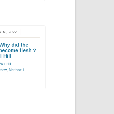
 18, 2022
 Why did the
become flesh ?
 Hill
Paul Hill
thew
,
Matthew 1