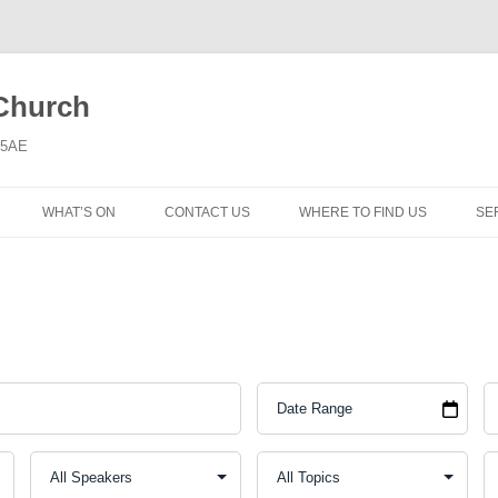
 Church
6 5AE
WHAT’S ON
CONTACT US
WHERE TO FIND US
SE
MORNING WORSHIP
BIBLE STUDY AND PRAYER
COFFEE MORNING AND
TODDLERS
LADIES’ MEETING
COMMUNION SERVICE