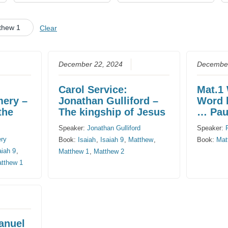
CHURCH CALENDAR
thew 1
Clear
NEWS+
YOUNG PEOPLE’S MEETING
December 22, 2024
December
Carol Service:
Mat.1
mery –
Jonathan Gulliford –
Word 
the
The kingship of Jesus
… Paul
Speaker:
Jonathan Gulliford
Speaker:
ery
Book:
Isaiah
,
Isaiah 9
,
Matthew
,
Book:
Mat
aiah 9
,
Matthew 1
,
Matthew 2
tthew 1
anuel