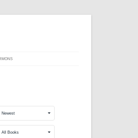
RMONS