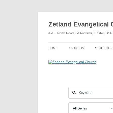
Skip
to
content
Zetland Evangelical
4 & 6 North Road, St Andrews, Bristol, BS
HOME
ABOUT US
STUDENTS
OUR FAITH
OUR HISTORY
OUR POLICIES
OUR STRUCTURE