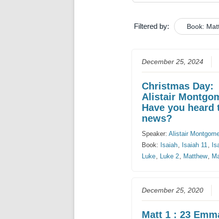
Filtered by:
Book: Mat
December 25, 2024
Christmas Day:
Alistair Montgo
Have you heard 
news?
Speaker:
Alistair Montgom
Book:
Isaiah
,
Isaiah 11
,
Is
Luke
,
Luke 2
,
Matthew
,
Ma
December 25, 2020
Matt 1 : 23 Emm