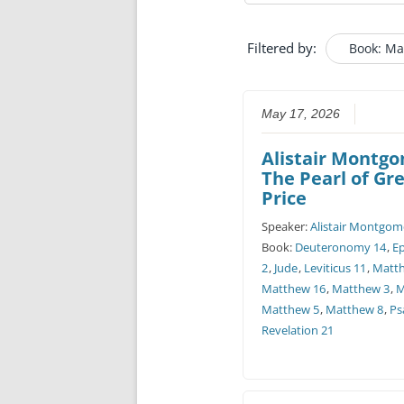
Filtered by:
Book: Ma
May 17, 2026
Alistair Montg
The Pearl of Gr
Price
Speaker:
Alistair Montgom
Book:
Deuteronomy 14
,
E
2
,
Jude
,
Leviticus 11
,
Matt
Matthew 16
,
Matthew 3
,
M
Matthew 5
,
Matthew 8
,
Ps
Revelation 21