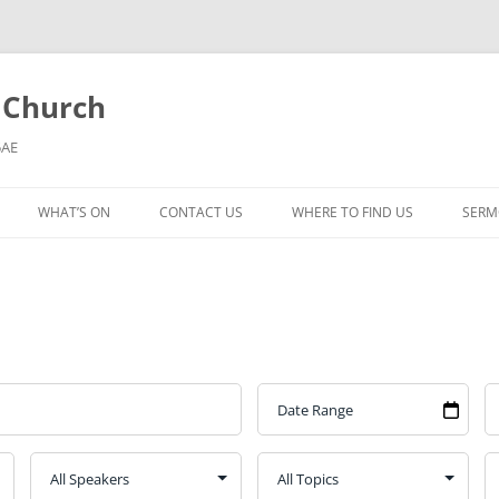
l Church
5AE
WHAT’S ON
CONTACT US
WHERE TO FIND US
SERM
MORNING WORSHIP
BIBLE STUDY AND PRAYER
COFFEE MORNING AND
TODDLERS
LADIES’ MEETING
COMMUNION SERVICE