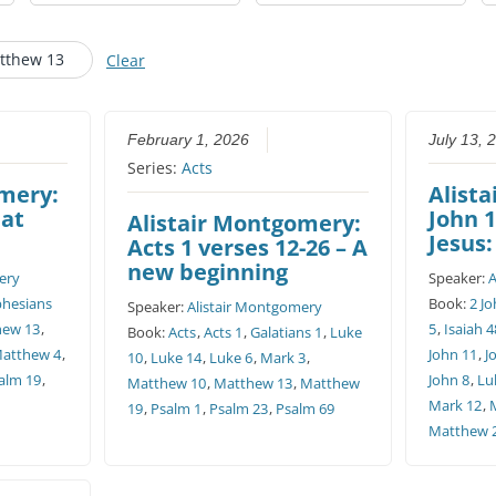
CHURCH CALENDAR
tthew 13
Clear
NEWS+
YOUNG PEOPLE’S MEETING
February 1, 2026
July 13, 
Series:
Acts
omery:
Alist
eat
John 1
Alistair Montgomery:
Jesus:
Acts 1 verses 12-26 – A
new beginning
ery
Speaker:
A
phesians
Book:
2 Jo
Speaker:
Alistair Montgomery
hew 13
,
5
,
Isaiah 4
Book:
Acts
,
Acts 1
,
Galatians 1
,
Luke
atthew 4
,
John 11
,
J
10
,
Luke 14
,
Luke 6
,
Mark 3
,
alm 19
,
John 8
,
Lu
Matthew 10
,
Matthew 13
,
Matthew
Mark 12
,
19
,
Psalm 1
,
Psalm 23
,
Psalm 69
Matthew 