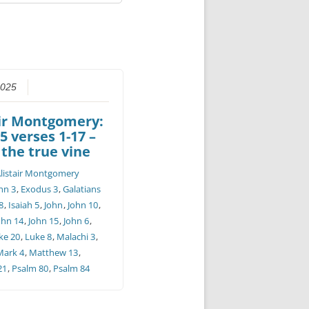
2025
air Montgomery:
5 verses 1-17 –
 the true vine
listair Montgomery
hn 3
,
Exodus 3
,
Galatians
8
,
Isaiah 5
,
John
,
John 10
,
ohn 14
,
John 15
,
John 6
,
ke 20
,
Luke 8
,
Malachi 3
,
Mark 4
,
Matthew 13
,
21
,
Psalm 80
,
Psalm 84