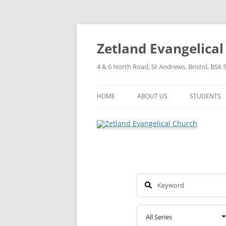
Skip
to
content
Zetland Evangelica
4 & 6 North Road, St Andrews, Bristol, BS6 
HOME
ABOUT US
STUDENTS
OUR FAITH
OUR HISTORY
OUR POLICIES
OUR STRUCTURE