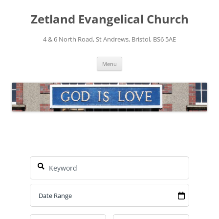
Skip
to
Zetland Evangelical Church
content
4 & 6 North Road, St Andrews, Bristol, BS6 5AE
Menu