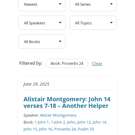
Filtered by:
Book: Proverbs 24
Clear
June 29, 2025
Alistair Montgomery: John 14
verses 7-18 – Another Helper
Speaker:
Alistair Montgomery
Book:
1 John 1
,
1 John 2
,
John
,
John 12
,
John 14
,
John 15
,
John 16
,
Proverbs 24
,
Psalm 33