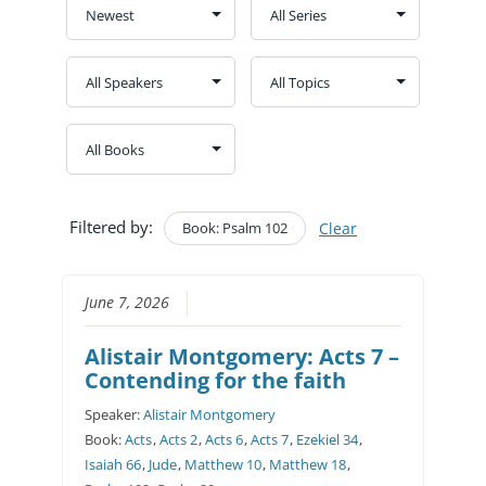
Filtered by:
Book: Psalm 102
Clear
June 7, 2026
Alistair Montgomery: Acts 7 –
Contending for the faith
Speaker:
Alistair Montgomery
Book:
Acts
,
Acts 2
,
Acts 6
,
Acts 7
,
Ezekiel 34
,
Isaiah 66
,
Jude
,
Matthew 10
,
Matthew 18
,