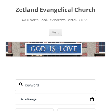
Skip
to
Zetland Evangelical Church
content
4 & 6 North Road, St Andrews, Bristol, BS6 5AE
Menu