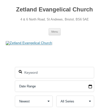
Skip
to
Zetland Evangelical Church
content
4 & 6 North Road, St Andrews, Bristol, BS6 5AE
Menu