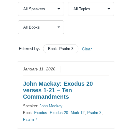
Filtered by:
Book: Psalm 3
Clear
January 11, 2026
John Mackay: Exodus 20
verses 1-21 – Ten
Commandments
Speaker:
John Mackay
Book:
Exodus
,
Exodus 20
,
Mark 12
,
Psalm 3
,
Psalm 7