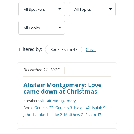
Filtered by:
Book: Psalm 47
Clear
December 21, 2025
Alistair Montgomery: Love
came down at Christmas
Speaker:
Alistair Montgomery
Book:
Genesis 22
,
Genesis 3
,
Isaiah 42
,
Isaiah 9
,
John 1
,
Luke 1
,
Luke 2
,
Matthew 2
,
Psalm 47