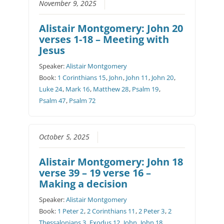
November 9, 2025
Alistair Montgomery: John 20
verses 1-18 – Meeting with
Jesus
Speaker:
Alistair Montgomery
Book:
1 Corinthians 15
,
John
,
John 11
,
John 20
,
Luke 24
,
Mark 16
,
Matthew 28
,
Psalm 19
,
Psalm 47
,
Psalm 72
October 5, 2025
Alistair Montgomery: John 18
verse 39 – 19 verse 16 –
Making a decision
Speaker:
Alistair Montgomery
Book:
1 Peter 2
,
2 Corinthians 11
,
2 Peter 3
,
2
Thessalonians 3
,
Exodus 12
,
John
,
John 18
,