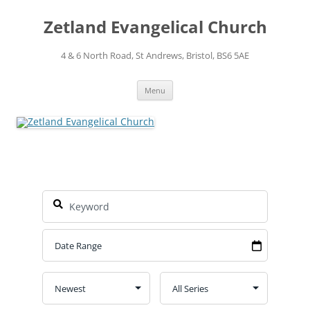
Skip
to
Zetland Evangelical Church
content
4 & 6 North Road, St Andrews, Bristol, BS6 5AE
Menu