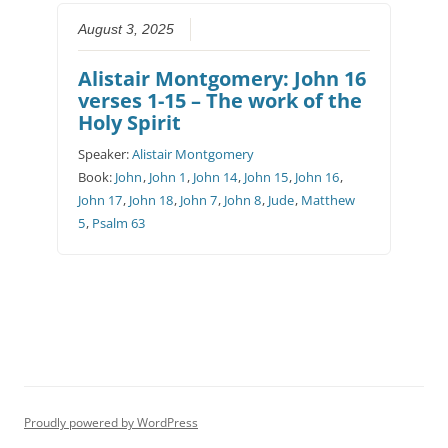
August 3, 2025
Alistair Montgomery: John 16
verses 1-15 – The work of the
Holy Spirit
Speaker:
Alistair Montgomery
Book:
John
,
John 1
,
John 14
,
John 15
,
John 16
,
John 17
,
John 18
,
John 7
,
John 8
,
Jude
,
Matthew
5
,
Psalm 63
Proudly powered by WordPress