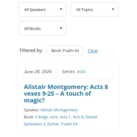
Filtered by:
Book: Psalm 63
Clear
Series:
Acts
June 28, 2026
Alistair Montgomery: Acts 8
veses 9-25 – A touch of
magic?
Speaker:
Alistair Montgomery
Book:
2 Kings
,
Acts
,
Acts 1
,
Acts 8
,
Daniel
,
Ephesians 2
,
Esther
,
Psalm 63