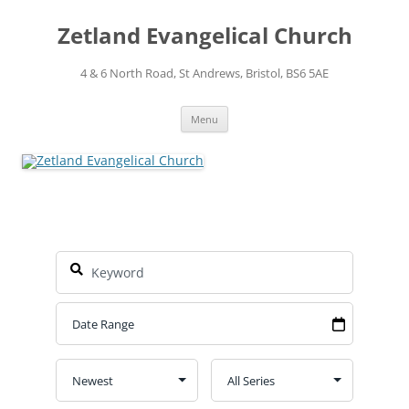
Skip
to
Zetland Evangelical Church
content
4 & 6 North Road, St Andrews, Bristol, BS6 5AE
Menu