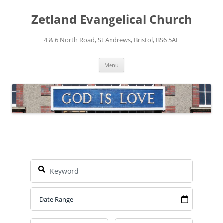
Skip
to
Zetland Evangelical Church
content
4 & 6 North Road, St Andrews, Bristol, BS6 5AE
Menu