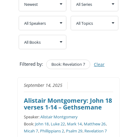
Filtered by:
Book: Revelation 7
Clear
September 14, 2025
Alistair Montgomery: John 18
verses 1-14 – Gethsemane
Speaker:
Alistair Montgomery
Book:
John 18
,
Luke 22
,
Mark 14
,
Matthew 26
,
Micah 7
,
Phillippians 2
,
Psalm 29
,
Revelation 7