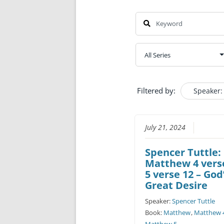
Filtered by:
Speaker:
July 21, 2024
Spencer Tuttle:
Matthew 4 verse
5 verse 12 – God
Great Desire
Speaker:
Spencer Tuttle
Book:
Matthew
,
Matthew 
Matthew 5