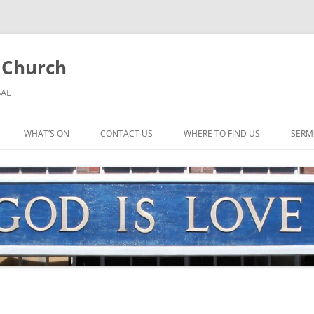
l Church
5AE
WHAT’S ON
CONTACT US
WHERE TO FIND US
SERM
MORNING WORSHIP
BIBLE STUDY AND PRAYER
COFFEE MORNING AND
TODDLERS
LADIES’ MEETING
COMMUNION SERVICE