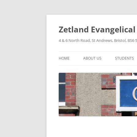
Skip
to
content
Zetland Evangelica
4 & 6 North Road, St Andrews, Bristol, BS6 
HOME
ABOUT US
STUDENTS
OUR FAITH
OUR HISTORY
OUR POLICIES
OUR STRUCTURE