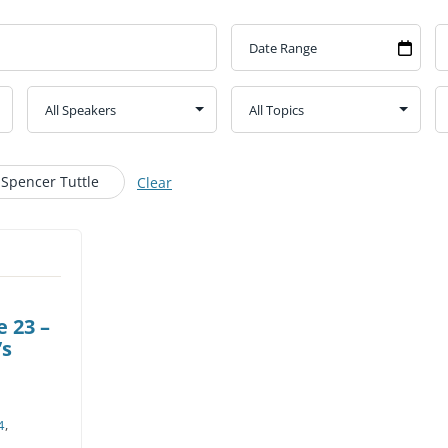
CHURCH CALENDAR
NEWS+
YOUNG PEOPLE’S MEETING
 Spencer Tuttle
Clear
 23 –
’s
4
,