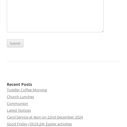
Recent Posts
Toddler Coffee Morning
Church Lunches
Communion
Latest Notices
Carol Service at 4pm on 22nd December 2024
Good Friday (29.03.24): Easter activities