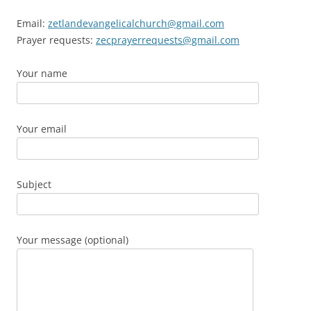
Email:
zetlandevangelicalchurch@gmail.com
Prayer requests:
zecprayerrequests@gmail.com
Your name
Your email
Subject
Your message (optional)