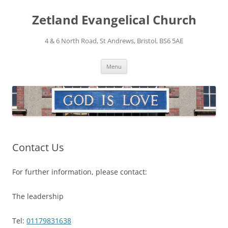
Skip
to
Zetland Evangelical Church
content
4 & 6 North Road, St Andrews, Bristol, BS6 5AE
Menu
Contact Us
For further information, please contact:
The leadership
Tel:
01179831638