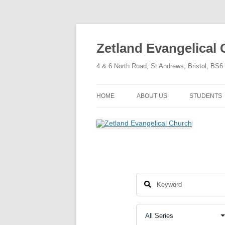
Skip
to
content
Zetland Evangelical
4 & 6 North Road, St Andrews, Bristol, BS
HOME
ABOUT US
STUDENTS
OUR FAITH
OUR HISTORY
OUR POLICIES
OUR STRUCTURE