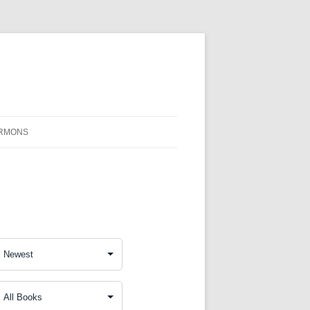
RMONS