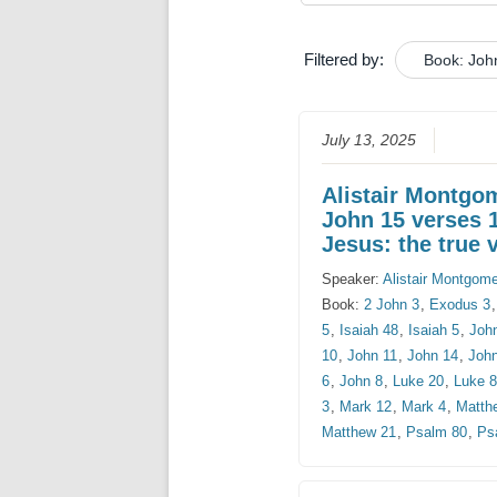
Filtered by:
Book: Joh
July 13, 2025
Alistair Montgo
John 15 verses 
Jesus: the true 
Speaker:
Alistair Montgom
Book:
2 John 3
,
Exodus 3
5
,
Isaiah 48
,
Isaiah 5
,
Joh
10
,
John 11
,
John 14
,
Joh
6
,
John 8
,
Luke 20
,
Luke 
3
,
Mark 12
,
Mark 4
,
Matth
Matthew 21
,
Psalm 80
,
Ps