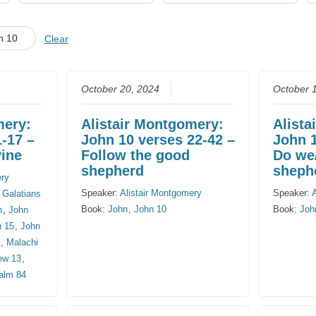
CHURCH CALENDAR
n 10
Clear
NEWS+
YOUNG PEOPLE’S MEETING
October 20, 2024
October 
mery:
Alistair Montgomery:
Alista
1-17 –
John 10 verses 22-42 –
John 1
vine
Follow the good
Do we
shepherd
sheph
ery
Speaker:
Alistair Montgomery
Speaker:
,
Galatians
Book:
John
,
John 10
Book:
Joh
n
,
John
n 15
,
John
8
,
Malachi
ew 13
,
alm 84