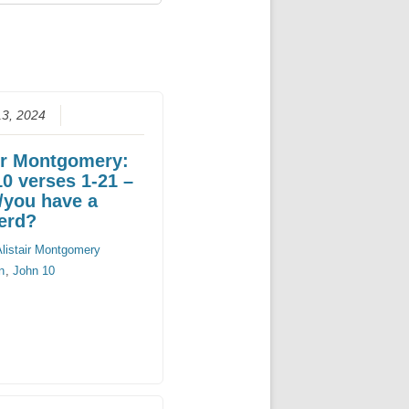
13, 2024
ir Montgomery:
0 verses 1-21 –
/you have a
erd?
Alistair Montgomery
n
,
John 10