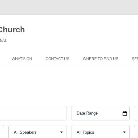
 Church
6 5AE
WHAT’S ON
CONTACT US
WHERE TO FIND US
SE
MORNING WORSHIP
BIBLE STUDY AND PRAYER
COFFEE MORNING AND
TODDLERS
LADIES’ MEETING
COMMUNION SERVICE