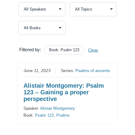
Filtered by:
Book: Psalm 123
Clear
June 11, 2023
Series:
Psalms of ascents
Alistair Montgomery: Psalm
123 – Gaining a proper
perspective
Speaker:
Alistair Montgomery
Book:
Psalm 123
,
Psalms