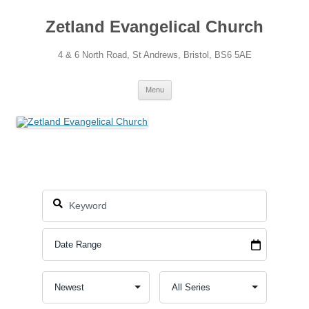
Skip
to
Zetland Evangelical Church
content
4 & 6 North Road, St Andrews, Bristol, BS6 5AE
Menu