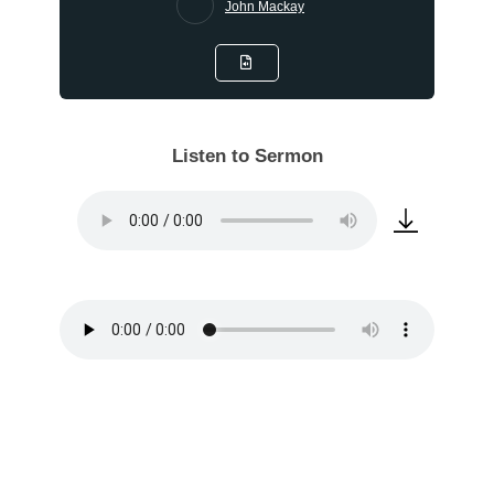
John Mackay
Listen to Sermon