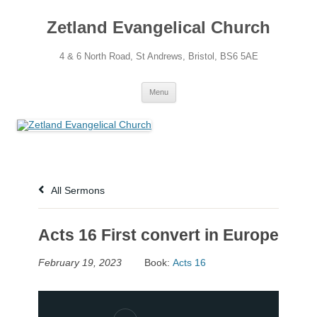
Skip
to
Zetland Evangelical Church
content
4 & 6 North Road, St Andrews, Bristol, BS6 5AE
Menu
All Sermons
Acts 16 First convert in Europe
February 19, 2023
Book:
Acts 16