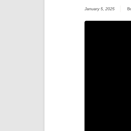
January 5, 2025
B