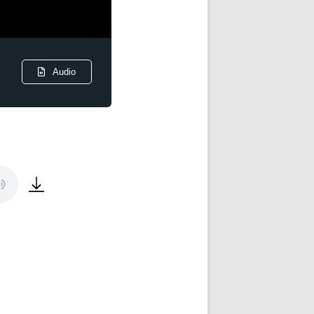
Audio