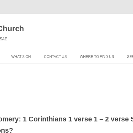
 Church
6 5AE
WHAT’S ON
CONTACT US
WHERE TO FIND US
SE
MORNING WORSHIP
BIBLE STUDY AND PRAYER
COFFEE MORNING AND
TODDLERS
LADIES’ MEETING
omery: 1 Corinthians 1 verse 1 – 2 verse 
COMMUNION SERVICE
ons?