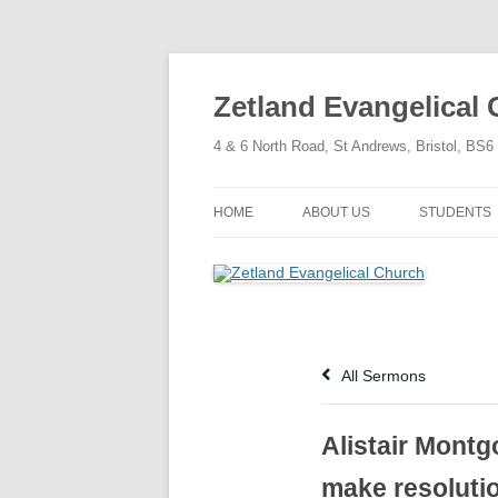
Skip
to
content
Zetland Evangelical
4 & 6 North Road, St Andrews, Bristol, BS
HOME
ABOUT US
STUDENTS
OUR FAITH
OUR HISTORY
OUR POLICIES
All Sermons
OUR STRUCTURE
Alistair Montg
make resoluti