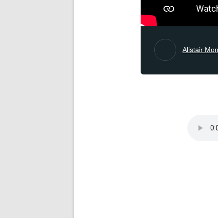
Alistair Mo