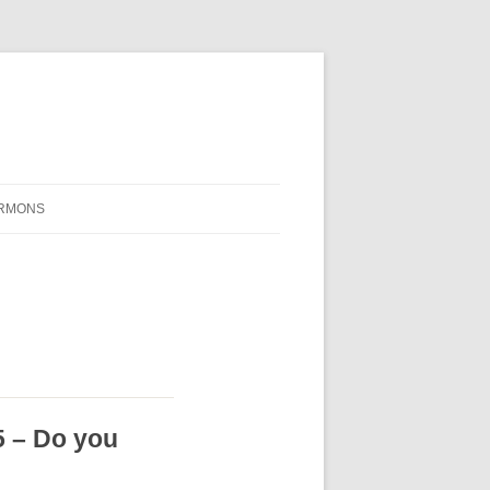
RMONS
5 – Do you