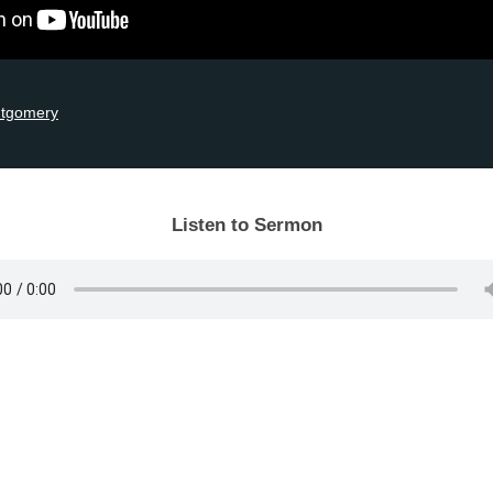
ntgomery
Listen to Sermon