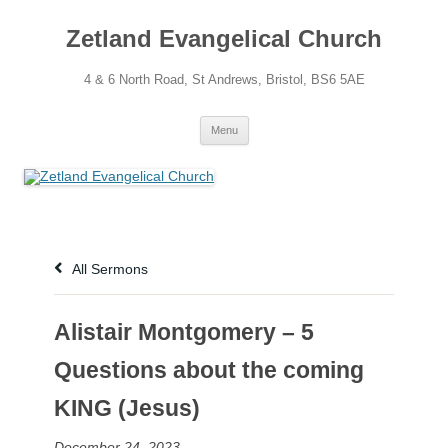
Skip
to
Zetland Evangelical Church
content
4 & 6 North Road, St Andrews, Bristol, BS6 5AE
Menu
All Sermons
Alistair Montgomery – 5
Questions about the coming
KING (Jesus)
December 24, 2023