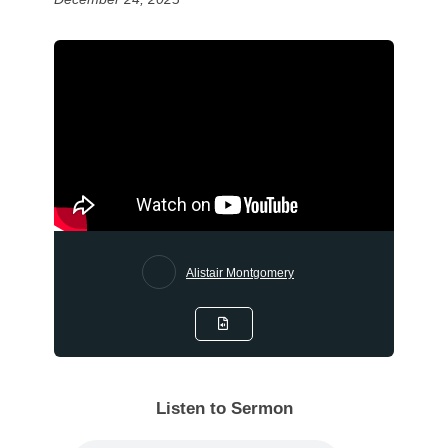
Alistair Montgomery
Listen to Sermon