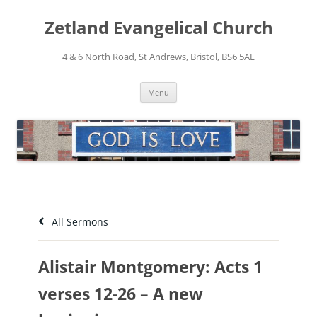
Skip
to
Zetland Evangelical Church
content
4 & 6 North Road, St Andrews, Bristol, BS6 5AE
Menu
All Sermons
Alistair Montgomery: Acts 1
verses 12-26 – A new