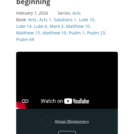
beginning
February 1, 2026
Series:
Acts
Book:
Acts
,
Acts 1
,
Galatians 1
,
Luke 10
,
Luke 14
,
Luke 6
,
Mark 3
,
Matthew 10
,
Matthew 13
,
Matthew 19
,
Psalm 1
,
Psalm 23
,
Psalm 69
Alistair Montgomery