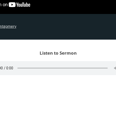
ontgomery
Listen to Sermon