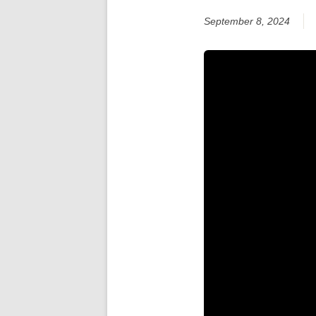
September 8, 2024