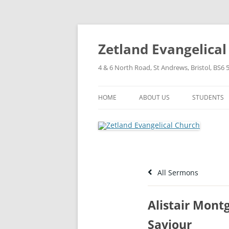
Skip
to
content
Zetland Evangelica
4 & 6 North Road, St Andrews, Bristol, BS6 
HOME
ABOUT US
STUDENTS
OUR FAITH
OUR HISTORY
OUR POLICIES
All Sermons
OUR STRUCTURE
Alistair Mont
Saviour