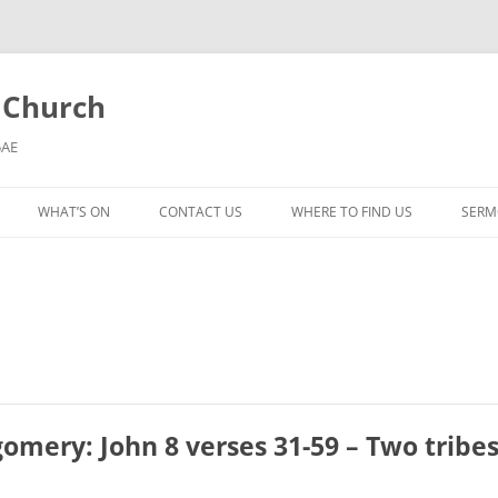
l Church
5AE
WHAT’S ON
CONTACT US
WHERE TO FIND US
SERM
MORNING WORSHIP
BIBLE STUDY AND PRAYER
COFFEE MORNING AND
TODDLERS
LADIES’ MEETING
gomery: John 8 verses 31-59 – Two tribe
COMMUNION SERVICE