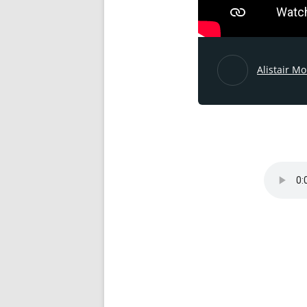
Alistair M