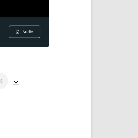
Audio