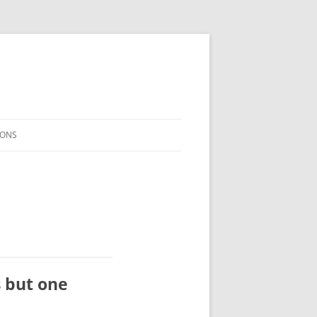
ONS
s but one