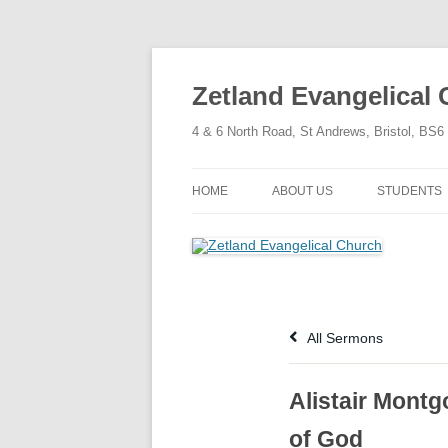
Skip
to
content
Zetland Evangelical
4 & 6 North Road, St Andrews, Bristol, BS
HOME
ABOUT US
STUDENTS
OUR FAITH
OUR HISTORY
OUR POLICIES
All Sermons
OUR STRUCTURE
Alistair Montg
of God