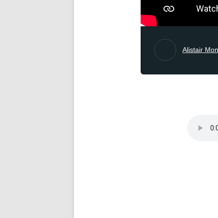
Alistair Mo