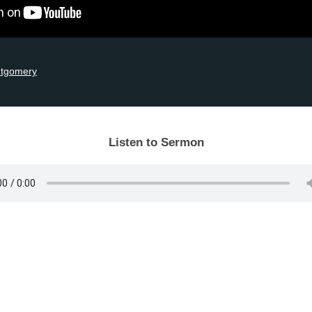
ntgomery
Listen to Sermon