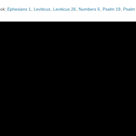
CHURCH CALENDAR
ok:
Ephesians 1
,
Leviticus
,
Leviticus 26
,
Numbers 6
,
Psalm 19
,
Psalm
NEWS+
YOUNG PEOPLE’S MEETING