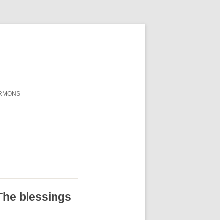
RMONS
The blessings