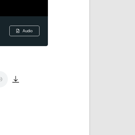
Audio