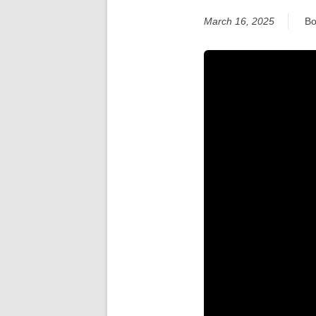
March 16, 2025
Bo