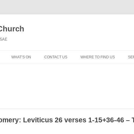
 Church
6 5AE
WHAT’S ON
CONTACT US
WHERE TO FIND US
SE
MORNING WORSHIP
BIBLE STUDY AND PRAYER
COFFEE MORNING AND
TODDLERS
LADIES’ MEETING
omery: Leviticus 26 verses 1-15+36-46 – 
COMMUNION SERVICE