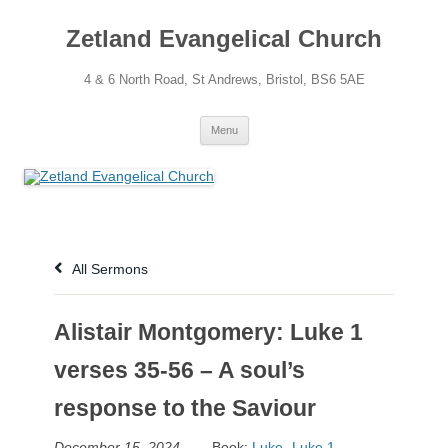
Skip
to
Zetland Evangelical Church
content
4 & 6 North Road, St Andrews, Bristol, BS6 5AE
Menu
All Sermons
Alistair Montgomery: Luke 1
verses 35-56 – A soul’s
response to the Saviour
December 15, 2024
Book:
Luke
,
Luke 1