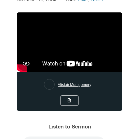
Alistair Montgomery
Listen to Sermon