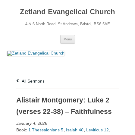
Skip
to
Zetland Evangelical Church
content
4 & 6 North Road, St Andrews, Bristol, BS6 5AE
Menu
All Sermons
Alistair Montgomery: Luke 2
(verses 22-38) – Faithfulness
January 4, 2026
Book:
1 Thessalonians 5
,
Isaiah 40
,
Leviticus 12
,