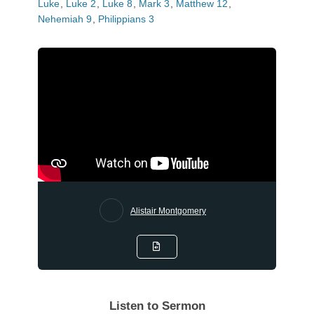
Luke
,
Luke 2
,
Luke 8
,
Mark 3
,
Matthew 12
,
Nehemiah 9
,
Philippians 3
Alistair Montgomery
Listen to Sermon