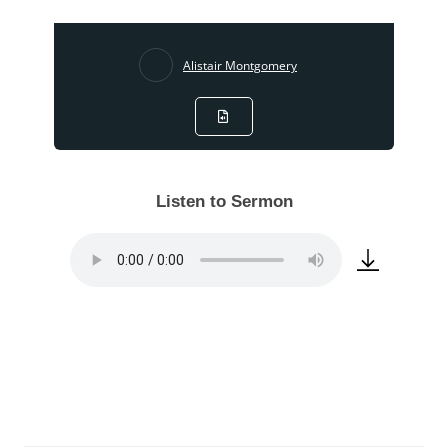
Alistair Montgomery
Listen to Sermon