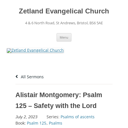
Skip
to
content
Zetland Evangelical Church
4 & 6 North Road, St Andrews, Bristol, BS6 5AE
Menu
All Sermons
Alistair Montgomery: Psalm
125 – Safety with the Lord
Series:
Psalms of ascents
July 2, 2023
Book:
Psalm 125
,
Psalms