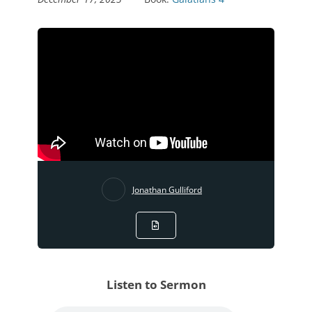
Jonathan Gulliford
Listen to Sermon