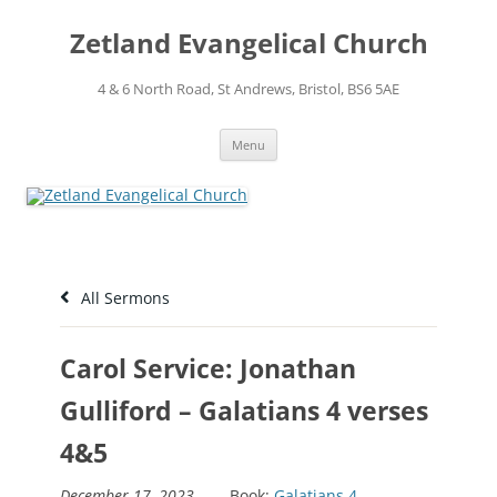
Skip
to
Zetland Evangelical Church
content
4 & 6 North Road, St Andrews, Bristol, BS6 5AE
Menu
All Sermons
Carol Service: Jonathan
Gulliford – Galatians 4 verses
4&5
December 17, 2023
Book:
Galatians 4