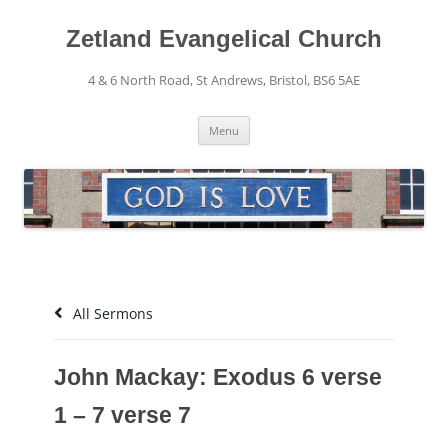
Skip
to
content
Zetland Evangelical Church
4 & 6 North Road, St Andrews, Bristol, BS6 5AE
Menu
All Sermons
John Mackay: Exodus 6 verse
1 – 7 verse 7