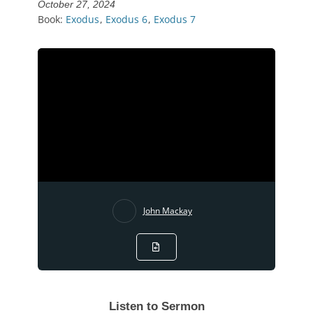
October 27, 2024
Book:
Exodus
,
Exodus 6
,
Exodus 7
John Mackay
Listen to Sermon