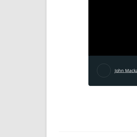
John Mack