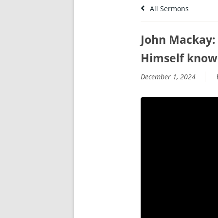
All Sermons
John Mackay: 
Himself kno
December 1, 2024