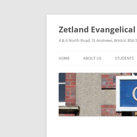
Skip
to
content
Zetland Evangelica
4 & 6 North Road, St Andrews, Bristol, BS6 
HOME
ABOUT US
STUDENTS
OUR FAITH
OUR HISTORY
OUR POLICIES
OUR STRUCTURE