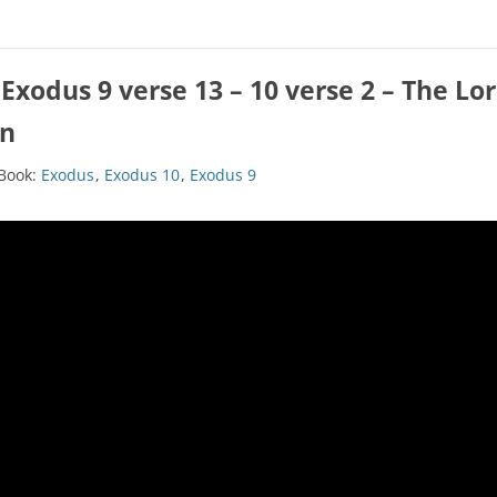
CHURCH CALENDAR
NEWS+
Exodus 9 verse 13 – 10 verse 2 – The L
YOUNG PEOPLE’S MEETING
wn
Book:
Exodus
,
Exodus 10
,
Exodus 9