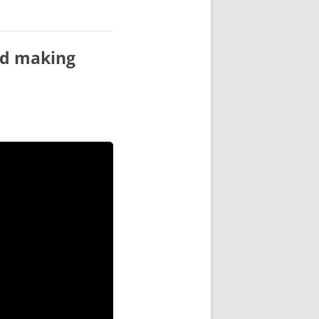
ord making