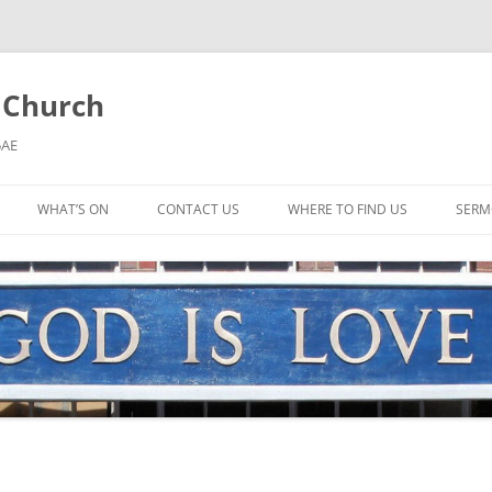
l Church
5AE
WHAT’S ON
CONTACT US
WHERE TO FIND US
SERM
MORNING WORSHIP
BIBLE STUDY AND PRAYER
COFFEE MORNING AND
TODDLERS
LADIES’ MEETING
COMMUNION SERVICE