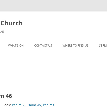
l Church
5AE
WHAT’S ON
CONTACT US
WHERE TO FIND US
SERM
MORNING WORSHIP
BIBLE STUDY AND PRAYER
COFFEE MORNING AND
TODDLERS
LADIES’ MEETING
lm 46
COMMUNION SERVICE
Book:
Psalm 2
,
Psalm 46
,
Psalms