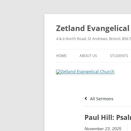
Skip
to
content
Zetland Evangelica
4 & 6 North Road, St Andrews, Bristol, BS6 
HOME
ABOUT US
STUDENTS
OUR FAITH
OUR HISTORY
OUR POLICIES
All Sermons
OUR STRUCTURE
Paul Hill: Psa
November 23, 2025