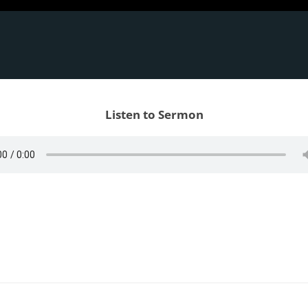
Listen to Sermon