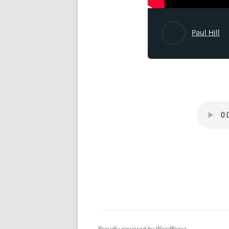
Paul Hill
Proudly powered by WordPress