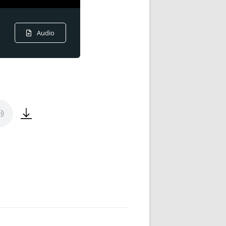
Audio