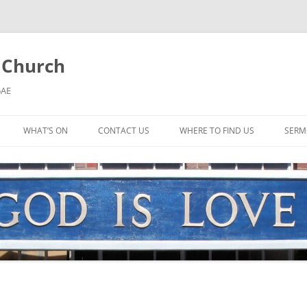
l Church
5AE
WHAT’S ON
CONTACT US
WHERE TO FIND US
SERM
MORNING WORSHIP
BIBLE STUDY AND PRAYER
COFFEE MORNING AND
TODDLERS
LADIES’ MEETING
COMMUNION SERVICE