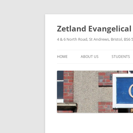
Skip
to
content
Zetland Evangelica
4 & 6 North Road, St Andrews, Bristol, BS6 
HOME
ABOUT US
STUDENTS
OUR FAITH
OUR HISTORY
OUR POLICIES
OUR STRUCTURE