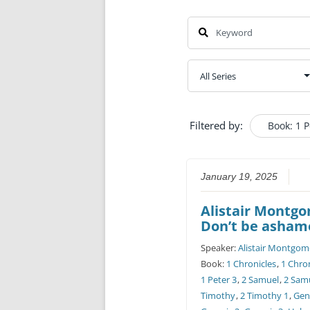
Filtered by:
Book: 1 P
January 19, 2025
Alistair Montg
Don’t be asham
Speaker:
Alistair Montgom
Book:
1 Chronicles
,
1 Chron
1 Peter 3
,
2 Samuel
,
2 Sam
Timothy
,
2 Timothy 1
,
Gen