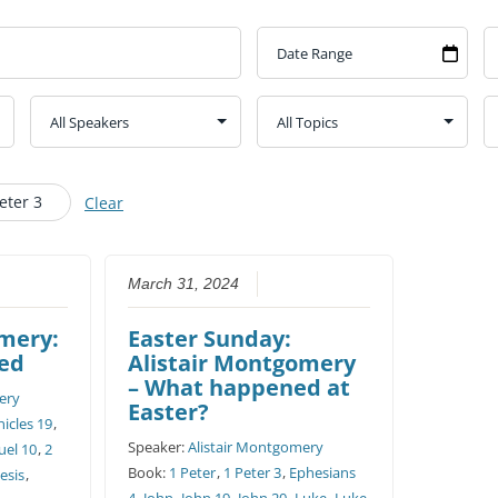
CHURCH CALENDAR
NEWS+
YOUNG PEOPLE’S MEETING
eter 3
Clear
March 31, 2024
omery:
Easter Sunday:
ed
Alistair Montgomery
– What happened at
ery
Easter?
icles 19
,
Speaker:
Alistair Montgomery
uel 10
,
2
Book:
1 Peter
,
1 Peter 3
,
Ephesians
esis
,
4
,
John
,
John 19
,
John 20
,
Luke
,
Luke