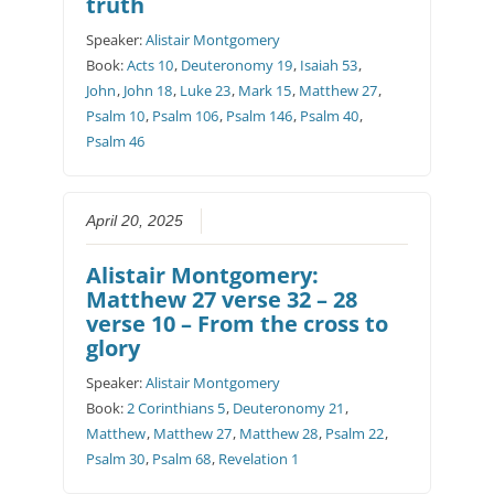
truth
Speaker:
Alistair Montgomery
Book:
Acts 10
,
Deuteronomy 19
,
Isaiah 53
,
John
,
John 18
,
Luke 23
,
Mark 15
,
Matthew 27
,
Psalm 10
,
Psalm 106
,
Psalm 146
,
Psalm 40
,
Psalm 46
April 20, 2025
Alistair Montgomery:
Matthew 27 verse 32 – 28
verse 10 – From the cross to
glory
Speaker:
Alistair Montgomery
Book:
2 Corinthians 5
,
Deuteronomy 21
,
Matthew
,
Matthew 27
,
Matthew 28
,
Psalm 22
,
Psalm 30
,
Psalm 68
,
Revelation 1