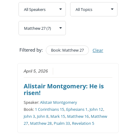
Filtered by:
Book: Matthew 27
Clear
April 5, 2026
Alistair Montgomery: He is
risen!
Speaker:
Alistair Montgomery
Book:
1 Corinthians 15
,
Ephesians 1
,
John 12
,
John 3
,
John 8
,
Mark 15
,
Matthew 16
,
Matthew
27
,
Matthew 28
,
Psalm 33
,
Revelation 5