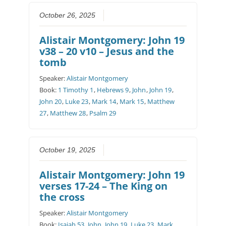
October 26, 2025
Alistair Montgomery: John 19
v38 – 20 v10 – Jesus and the
tomb
Speaker:
Alistair Montgomery
Book:
1 Timothy 1
,
Hebrews 9
,
John
,
John 19
,
John 20
,
Luke 23
,
Mark 14
,
Mark 15
,
Matthew
27
,
Matthew 28
,
Psalm 29
October 19, 2025
Alistair Montgomery: John 19
verses 17-24 – The King on
the cross
Speaker:
Alistair Montgomery
Book:
Isaiah 53
,
John
,
John 19
,
Luke 23
,
Mark