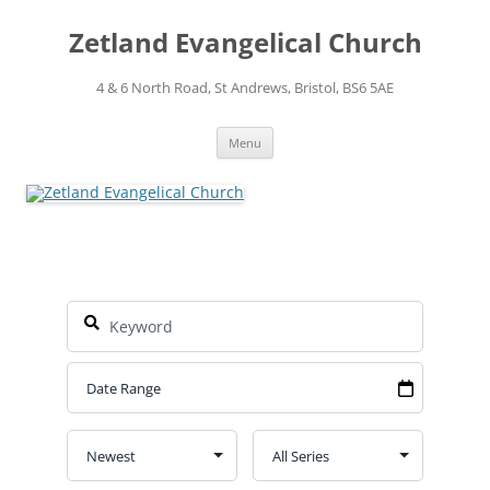
Skip
to
Zetland Evangelical Church
content
4 & 6 North Road, St Andrews, Bristol, BS6 5AE
Menu