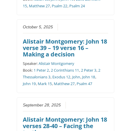
15
,
Matthew 27
,
Psalm 22
,
Psalm 24
October 5, 2025
Alistair Montgomery: John 18
verse 39 – 19 verse 16 –
Making a decision
Speaker:
Alistair Montgomery
Book:
1 Peter 2
,
2 Corinthians 11
,
2 Peter 3
,
2
Thessalonians 3
,
Exodus 12
,
John
,
John 18
,
John 19
,
Mark 15
,
Matthew 27
,
Psalm 47
September 28, 2025
Alistair Montgomery: John 18
verses 28-40 – Facing the