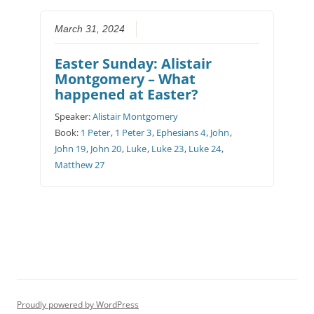
March 31, 2024
Easter Sunday: Alistair
Montgomery – What
happened at Easter?
Speaker:
Alistair Montgomery
Book:
1 Peter
,
1 Peter 3
,
Ephesians 4
,
John
,
John 19
,
John 20
,
Luke
,
Luke 23
,
Luke 24
,
Matthew 27
Proudly powered by WordPress