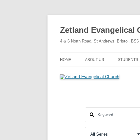
Skip
to
content
Zetland Evangelical
4 & 6 North Road, St Andrews, Bristol, BS
HOME
ABOUT US
STUDENTS
OUR FAITH
OUR HISTORY
OUR POLICIES
OUR STRUCTURE