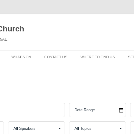
 Church
6 5AE
WHAT’S ON
CONTACT US
WHERE TO FIND US
SE
MORNING WORSHIP
BIBLE STUDY AND PRAYER
COFFEE MORNING AND
TODDLERS
LADIES’ MEETING
COMMUNION SERVICE