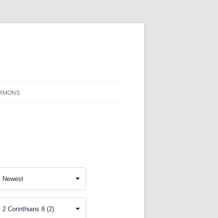
RMONS