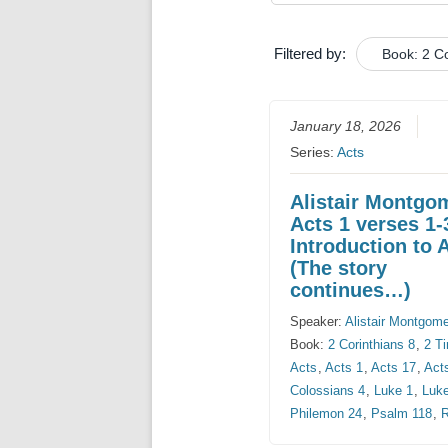
Filtered by:
Book: 2 Co
January 18, 2026
Series:
Acts
Alistair Montgo
Acts 1 verses 1-
Introduction to 
(The story
continues…)
Speaker:
Alistair Montgom
Book:
2 Corinthians 8
,
2 T
Acts
,
Acts 1
,
Acts 17
,
Act
Colossians 4
,
Luke 1
,
Luk
Philemon 24
,
Psalm 118
,