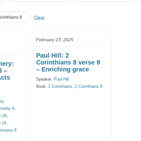
CHURCH CALENDAR
rinthians 8
Clear
NEWS+
YOUNG PEOPLE’S MEETING
February 23, 2025
Paul Hill: 2
Corinthians 8 verse 9
mery:
– Enriching grace
3 –
Acts
Speaker:
Paul Hill
Book:
2 Corinthians
,
2 Corinthians 8
ery
imothy 4
,
s 28
,
e 24
,
Romans 8