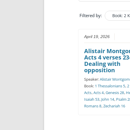
Filtered by:
Book: 2 
April 19, 2026
Alistair Montg
Acts 4 verses 23
Dealing with
opposition
Speaker:
Alistair Montgom
Book:
1 Thessalonians 5
,
2
Acts
,
Acts 4
,
Genesis 28
,
H
Isaiah 53
,
John 14
,
Psalm 2
Romans 8
,
Zechariah 16