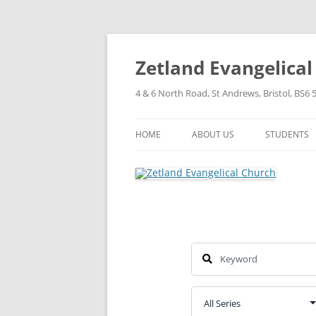
Skip
to
content
Zetland Evangelica
4 & 6 North Road, St Andrews, Bristol, BS6 
HOME
ABOUT US
STUDENTS
OUR FAITH
OUR HISTORY
OUR POLICIES
OUR STRUCTURE