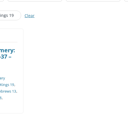
CHURCH CALENDAR
Kings 19
Clear
NEWS+
YOUNG PEOPLE’S MEETING
omery:
-37 –
ery
 Kings 19
,
ebrews 13
,
8
,