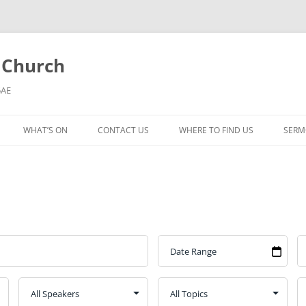
l Church
5AE
WHAT’S ON
CONTACT US
WHERE TO FIND US
SERM
MORNING WORSHIP
BIBLE STUDY AND PRAYER
COFFEE MORNING AND
TODDLERS
LADIES’ MEETING
COMMUNION SERVICE