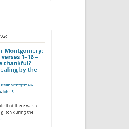
2024
air Montgomery:
 verses 1–16 –
e thankful?
ealing by the
listair Montgomery
n
,
John 5
ote that there was a
 glitch during the…
re