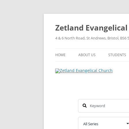
Skip
to
content
Zetland Evangelica
4 & 6 North Road, St Andrews, Bristol, BS6 
HOME
ABOUT US
STUDENTS
OUR FAITH
OUR HISTORY
OUR POLICIES
OUR STRUCTURE