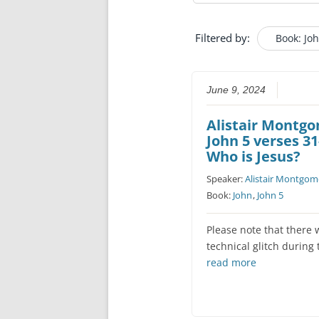
Filtered by:
Book: Jo
June 9, 2024
Alistair Montg
John 5 verses 31
Who is Jesus?
Speaker:
Alistair Montgom
Book:
John
,
John 5
Please note that there 
technical glitch during
read more