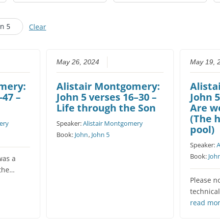
CHURCH CALENDAR
hn 5
Clear
NEWS+
YOUNG PEOPLE’S MEETING
May 26, 2024
May 19, 
omery:
Alistair Montgomery:
Alist
-47 –
John 5 verses 16–30 –
John 5
Life through the Son
Are w
(The h
ery
Speaker:
Alistair Montgomery
pool)
Book:
John
,
John 5
Speaker:
A
Book:
Joh
was a
 the…
Please n
technical
read mo