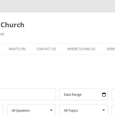
l Church
5AE
WHAT’S ON
CONTACT US
WHERE TO FIND US
SERM
MORNING WORSHIP
BIBLE STUDY AND PRAYER
COFFEE MORNING AND
TODDLERS
LADIES’ MEETING
COMMUNION SERVICE