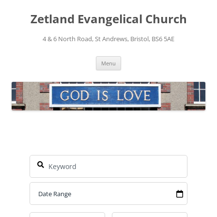
Skip
to
Zetland Evangelical Church
content
4 & 6 North Road, St Andrews, Bristol, BS6 5AE
Menu