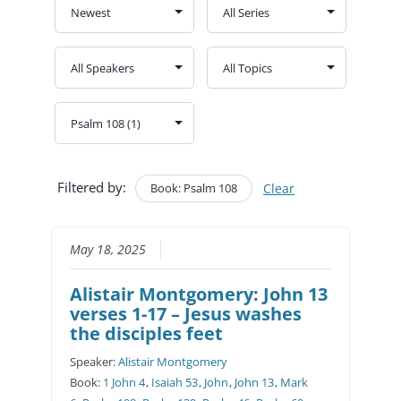
Filtered by:
Book: Psalm 108
Clear
May 18, 2025
Alistair Montgomery: John 13
verses 1-17 – Jesus washes
the disciples feet
Speaker:
Alistair Montgomery
Book:
1 John 4
,
Isaiah 53
,
John
,
John 13
,
Mark