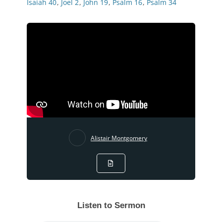
Isaiah 40
,
Joel 2
,
John 19
,
Psalm 16
,
Psalm 34
Alistair Montgomery
Listen to Sermon