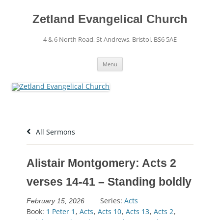
Skip
to
content
Zetland Evangelical Church
4 & 6 North Road, St Andrews, Bristol, BS6 5AE
Menu
All Sermons
Alistair Montgomery: Acts 2
verses 14-41 – Standing boldly
Series:
Acts
February 15, 2026
Book:
1 Peter 1
,
Acts
,
Acts 10
,
Acts 13
,
Acts 2
,