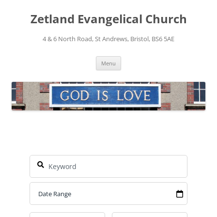
Skip
to
Zetland Evangelical Church
content
4 & 6 North Road, St Andrews, Bristol, BS6 5AE
Menu