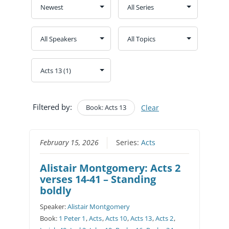
Filtered by:
Book: Acts 13
Clear
February 15, 2026
Series:
Acts
Alistair Montgomery: Acts 2
verses 14-41 – Standing
boldly
Speaker:
Alistair Montgomery
Book:
1 Peter 1
,
Acts
,
Acts 10
,
Acts 13
,
Acts 2
,