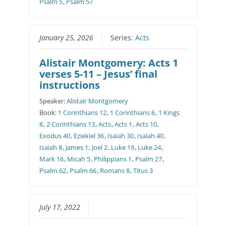
Psalm 5
,
Psalm 57
January 25, 2026
Series:
Acts
Alistair Montgomery: Acts 1
verses 5-11 – Jesus’ final
instructions
Speaker:
Alistair Montgomery
Book:
1 Corinthians 12
,
1 Corinthians 6
,
1 Kings
8
,
2 Corinthians 13
,
Acts
,
Acts 1
,
Acts 10
,
Exodus 40
,
Eziekiel 36
,
Isaiah 30
,
Isaiah 40
,
Isaiah 8
,
James 1
,
Joel 2
,
Luke 19
,
Luke 24
,
Mark 16
,
Micah 5
,
Philippians 1
,
Psalm 27
,
Psalm 62
,
Psalm 66
,
Romans 8
,
Titus 3
July 17, 2022