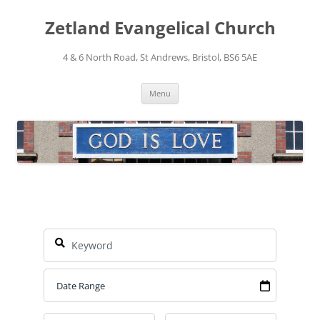
Skip
to
Zetland Evangelical Church
content
4 & 6 North Road, St Andrews, Bristol, BS6 5AE
Menu