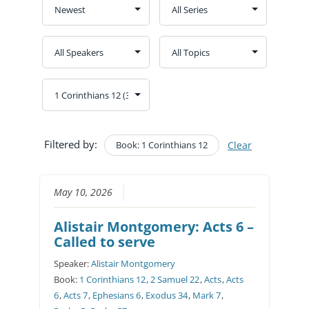
Filtered by:
Book: 1 Corinthians 12
Clear
May 10, 2026
Alistair Montgomery: Acts 6 –
Called to serve
Speaker:
Alistair Montgomery
Book:
1 Corinthians 12
,
2 Samuel 22
,
Acts
,
Acts
6
,
Acts 7
,
Ephesians 6
,
Exodus 34
,
Mark 7
,