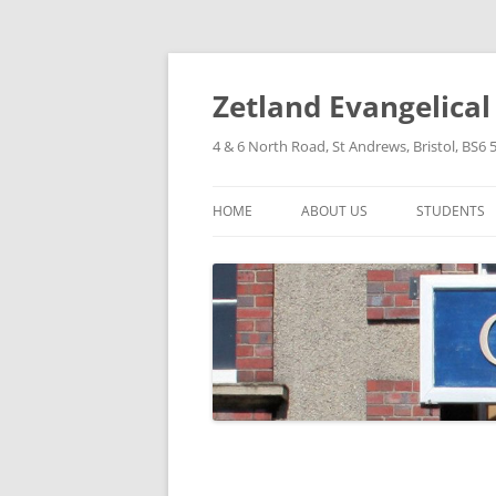
Skip
to
content
Zetland Evangelica
4 & 6 North Road, St Andrews, Bristol, BS6 
HOME
ABOUT US
STUDENTS
OUR FAITH
OUR HISTORY
OUR POLICIES
OUR STRUCTURE