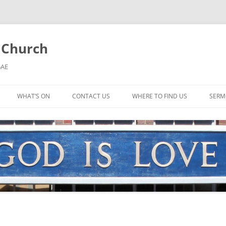
l Church
5AE
WHAT’S ON
CONTACT US
WHERE TO FIND US
SERM
MORNING WORSHIP
BIBLE STUDY AND PRAYER
COFFEE MORNING AND
TODDLERS
LADIES’ MEETING
COMMUNION SERVICE