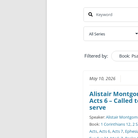
Filtered by:
Book: Ps
May 10, 2026
Alistair Montg
Acts 6 – Called 
serve
Speaker:
Alistair Montgom
Book:
1 Corinthians 12
,
2 
Acts
,
Acts 6
,
Acts 7
,
Ephesi