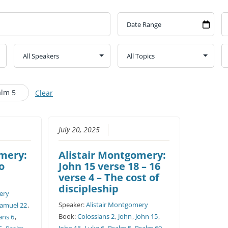
CHURCH CALENDAR
NEWS+
YOUNG PEOPLE’S MEETING
alm 5
Clear
July 20, 2025
omery:
Alistair Montgomery:
to
John 15 verse 18 – 16
verse 4 – The cost of
discipleship
ery
Speaker:
Alistair Montgomery
Samuel 22
,
Book:
Colossians 2
,
John
,
John 15
,
ans 6
,
John 16
,
Luke 6
,
Psalm 5
,
Psalm 69
,