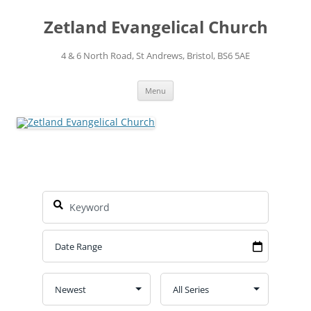
Skip
to
Zetland Evangelical Church
content
4 & 6 North Road, St Andrews, Bristol, BS6 5AE
Menu