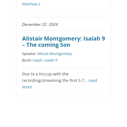
Matthew 2
December 22, 2024
Alistair Montgomery: Isaiah 9
– The coming Son
Speaker:
Alistair Montgomery
Book:
Isaiah
,
Isaiah 9
Due to a hiccup with the
recording/streaming the first 5-7…
read
more