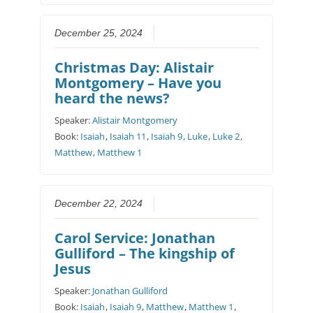
December 25, 2024
Christmas Day: Alistair
Montgomery – Have you
heard the news?
Speaker:
Alistair Montgomery
Book:
Isaiah
,
Isaiah 11
,
Isaiah 9
,
Luke
,
Luke 2
,
Matthew
,
Matthew 1
December 22, 2024
Carol Service: Jonathan
Gulliford – The kingship of
Jesus
Speaker:
Jonathan Gulliford
Book:
Isaiah
,
Isaiah 9
,
Matthew
,
Matthew 1
,