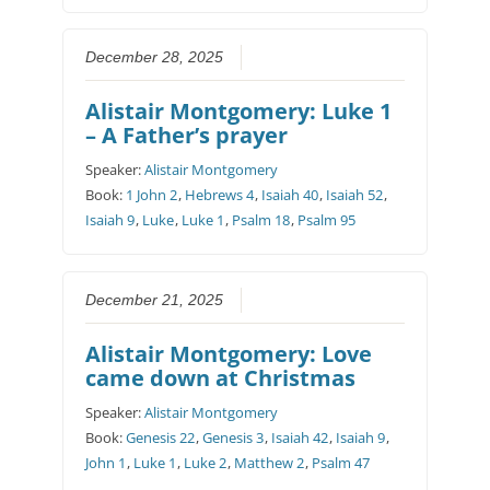
December 28, 2025
Alistair Montgomery: Luke 1
– A Father’s prayer
Speaker:
Alistair Montgomery
Book:
1 John 2
,
Hebrews 4
,
Isaiah 40
,
Isaiah 52
,
Isaiah 9
,
Luke
,
Luke 1
,
Psalm 18
,
Psalm 95
December 21, 2025
Alistair Montgomery: Love
came down at Christmas
Speaker:
Alistair Montgomery
Book:
Genesis 22
,
Genesis 3
,
Isaiah 42
,
Isaiah 9
,
John 1
,
Luke 1
,
Luke 2
,
Matthew 2
,
Psalm 47