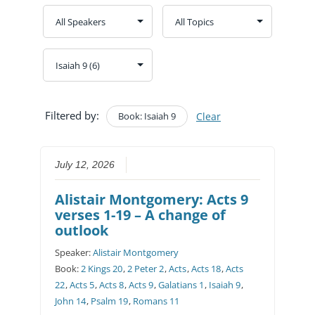
Filtered by:
Book: Isaiah 9
Clear
July 12, 2026
Alistair Montgomery: Acts 9
verses 1-19 – A change of
outlook
Speaker:
Alistair Montgomery
Book:
2 Kings 20
,
2 Peter 2
,
Acts
,
Acts 18
,
Acts
22
,
Acts 5
,
Acts 8
,
Acts 9
,
Galatians 1
,
Isaiah 9
,
John 14
,
Psalm 19
,
Romans 11